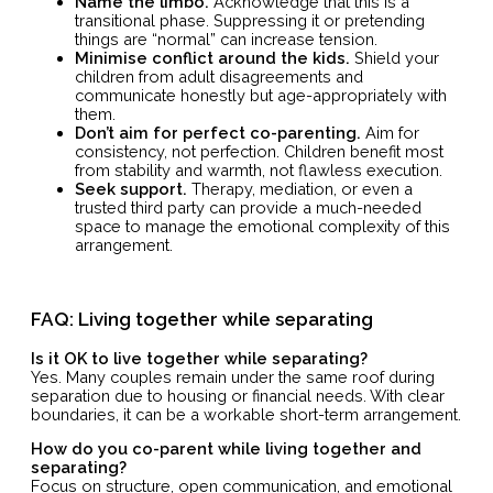
Name the limbo.
Acknowledge that this is a
transitional phase. Suppressing it or pretending
things are “normal” can increase tension.
Minimise conflict around the kids.
Shield your
children from adult disagreements and
communicate honestly but age-appropriately with
them.
Don’t aim for perfect co-parenting.
Aim for
consistency, not perfection. Children benefit most
from stability and warmth, not flawless execution.
Seek support.
Therapy, mediation, or even a
trusted third party can provide a much-needed
space to manage the emotional complexity of this
arrangement.
FAQ: Living together while separating
Is it OK to live together while separating?
Yes. Many couples remain under the same roof during
separation due to housing or financial needs. With clear
boundaries, it can be a workable short-term arrangement.
How do you co-parent while living together and
separating?
Focus on structure, open communication, and emotional