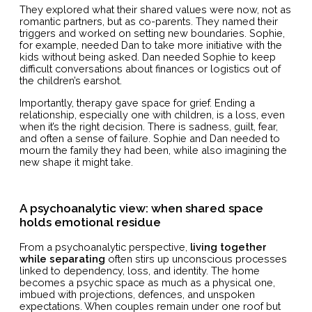
They explored what their shared values were now, not as
romantic partners, but as co-parents. They named their
triggers and worked on setting new boundaries. Sophie,
for example, needed Dan to take more initiative with the
kids without being asked. Dan needed Sophie to keep
difficult conversations about finances or logistics out of
the children’s earshot.
Importantly, therapy gave space for grief. Ending a
relationship, especially one with children, is a loss, even
when it’s the right decision. There is sadness, guilt, fear,
and often a sense of failure. Sophie and Dan needed to
mourn the family they had been, while also imagining the
new shape it might take.
A psychoanalytic view: when shared space
holds emotional residue
From a psychoanalytic perspective,
living together
while separating
often stirs up unconscious processes
linked to dependency, loss, and identity. The home
becomes a psychic space as much as a physical one,
imbued with projections, defences, and unspoken
expectations. When couples remain under one roof but