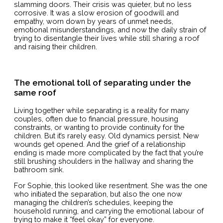
slamming doors. Their crisis was quieter, but no less
corrosive. It was a slow erosion of goodwill and
empathy, worn down by years of unmet needs,
emotional misunderstandings, and now the daily strain of
trying to disentangle their lives while still sharing a roof
and raising their children.
The emotional toll of separating under the
same roof
Living together while separating is a reality for many
couples, often due to financial pressure, housing
constraints, or wanting to provide continuity for the
children. But it’s rarely easy. Old dynamics persist. New
wounds get opened. And the grief of a relationship
ending is made more complicated by the fact that you’re
still brushing shoulders in the hallway and sharing the
bathroom sink.
For Sophie, this looked like resentment. She was the one
who initiated the separation, but also the one now
managing the children’s schedules, keeping the
household running, and carrying the emotional labour of
trying to make it “feel okay” for everyone.