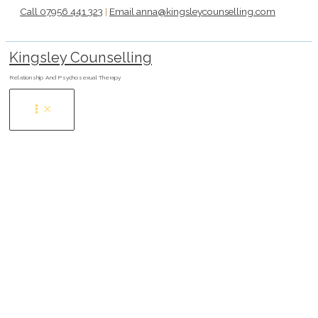
Skip
Call 07956 441 323
|
Email anna@kingsleycounselling.com
to
content
Kingsley Counselling
Relationship And Psychosexual Therapy