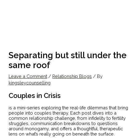
Separating but still under the
same roof
Leave a Comment
/
Relationship Blogs
/ By
kingsleycounselling
Couples in Crisis
is a mini-series exploring the real-life dilemmas that bring
people into couples therapy. Each post dives into a
common relationship challenge, from infidelity to fertility
struggles, communication breakdowns to questions
around monogamy, and offers a thoughtful, therapeutic
lens on what’s really going on beneath the surface.