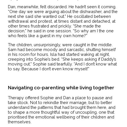
Dan, meanwhile, felt discarded. He hadn’t seen it coming.
“One day we were arguing about the dishwasher, and the
next she said she wanted out.” He oscillated between
withdrawal and protest, at times distant and detached, at
other times frustrated and prickly. “She made the
decision,” he said in one session. “So why am I the one
who feels like a guest in my own home?”
The children, unsurprisingly, were caught in the middle.
Sam had become moody and sarcastic, shutting himself
in his room for hours. Isla had started waking at night,
creeping into Sophie’s bed. “She keeps asking if Daddy’s
moving out,” Sophie said tearfully. “And I don’t know what
to say. Because I don’t even know myself.”
Navigating co-parenting while living together
Therapy offered Sophie and Dan a place to pause and
take stock. Not to rekindle their marriage, but to better
understand the patterns that had brought them here, and
to shape a more thoughtful way of uncoupling, one that
prioritised the emotional wellbeing of their children and
themselves.