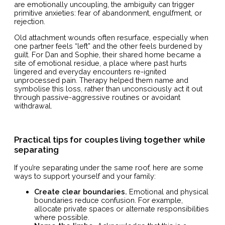
are emotionally uncoupling, the ambiguity can trigger
primitive anxieties: fear of abandonment, engulfment, or
rejection.
Old attachment wounds often resurface, especially when
one partner feels “left” and the other feels burdened by
guilt. For Dan and Sophie, their shared home became a
site of emotional residue, a place where past hurts
lingered and everyday encounters re-ignited
unprocessed pain. Therapy helped them name and
symbolise this loss, rather than unconsciously act it out
through passive-aggressive routines or avoidant
withdrawal.
Practical tips for couples living together while
separating
If you’re separating under the same roof, here are some
ways to support yourself and your family:
Create clear boundaries.
Emotional and physical
boundaries reduce confusion. For example,
allocate private spaces or alternate responsibilities
where possible.