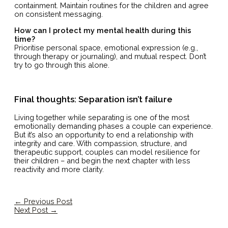
containment. Maintain routines for the children and agree
on consistent messaging.
How can I protect my mental health during this
time?
Prioritise personal space, emotional expression (e.g.,
through therapy or journaling), and mutual respect. Don’t
try to go through this alone.
Final thoughts: Separation isn’t failure
Living together while separating is one of the most
emotionally demanding phases a couple can experience.
But it’s also an opportunity to end a relationship with
integrity and care. With compassion, structure, and
therapeutic support, couples can model resilience for
their children – and begin the next chapter with less
reactivity and more clarity.
←
Previous Post
Next Post
→