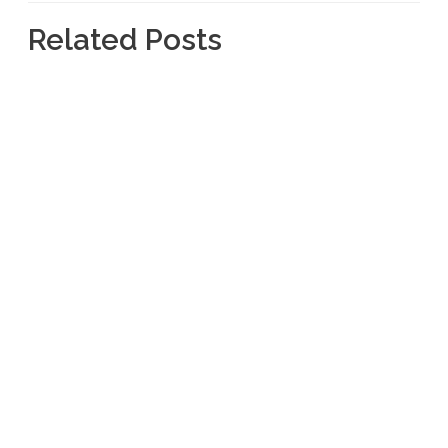
Related Posts