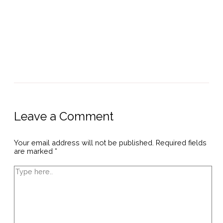
Leave a Comment
Your email address will not be published.
Required fields
are marked
*
Type
here..