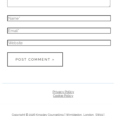
Name*
Email*
Website
Privacy Policy
Cookie Policy
Copyright © 2026 Kingsley Counselling | Wimbledon, London, SW19 |