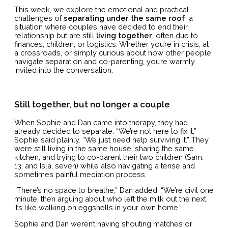
This week, we explore the emotional and practical
challenges of
separating under the same roof
, a
situation where couples have decided to end their
relationship but are still
living together
, often due to
finances, children, or logistics. Whether you’re in crisis, at
a crossroads, or simply curious about how other people
navigate separation and co-parenting, you’re warmly
invited into the conversation.
Still together, but no longer a couple
When Sophie and Dan came into therapy, they had
already decided to separate. “We’re not here to fix it,”
Sophie said plainly. “We just need help surviving it.” They
were still living in the same house, sharing the same
kitchen, and trying to co-parent their two children (Sam,
13, and Isla, seven) while also navigating a tense and
sometimes painful mediation process.
“There’s no space to breathe,” Dan added. “We’re civil one
minute, then arguing about who left the milk out the next.
It’s like walking on eggshells in your own home.”
Sophie and Dan weren’t having shouting matches or